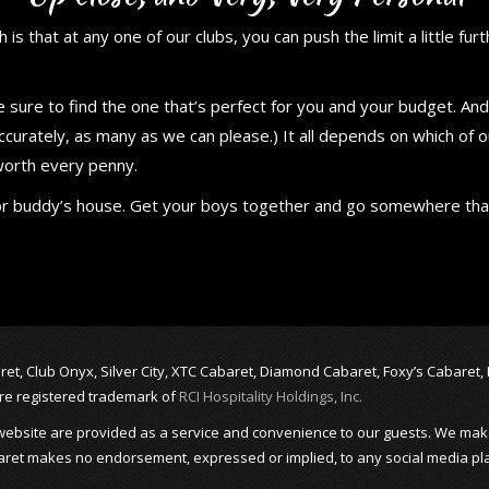
 is that at any one of our clubs, you can push the limit a little fur
re sure to find the one that’s perfect for you and your budget. A
ccurately, as many as we can please.) It all depends on which of 
 worth every penny.
ar or buddy’s house. Get your boys together and go somewhere th
abaret, Club Onyx, Silver City, XTC Cabaret, Diamond Cabaret, Foxy’s Cabaret
are registered trademark of
RCI Hospitality Holdings, Inc.
is website are provided as a service and convenience to our guests. We mak
 Cabaret makes no endorsement, expressed or implied, to any social media pl