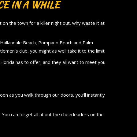
E IN A WHILE
on the town for a killer night out, why waste it at
in Hallandale Beach, Pompano Beach and Palm
lemen’s club, you might as well take it to the limit.
en Florida has to offer, and they all want to meet you
oon as you walk through our doors, you’ll instantly
 You can forget all about the cheerleaders on the