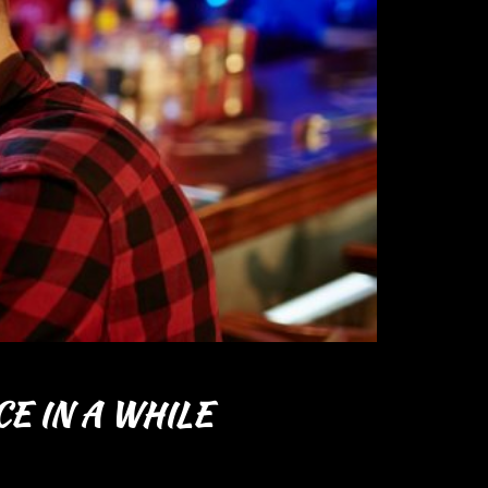
E IN A WHILE