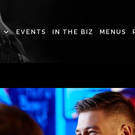
B
EVENTS
IN THE BIZ
MENUS