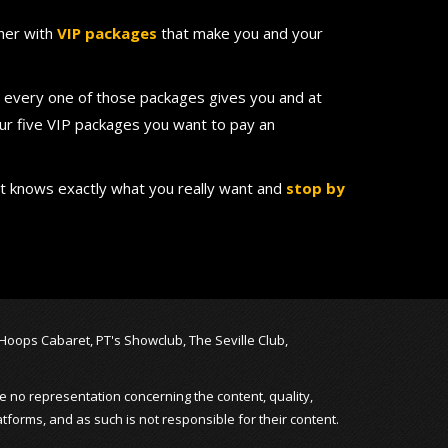
ther with
VIP packages
that make you and your
nd every one of those packages gives you and at
our five VIP packages you want to pay an
at knows exactly what you really want and
stop by
, Hoops Cabaret, PT's Showclub, The Seville Club,
e no representation concerning the content, quality,
atforms, and as such is not responsible for their content.