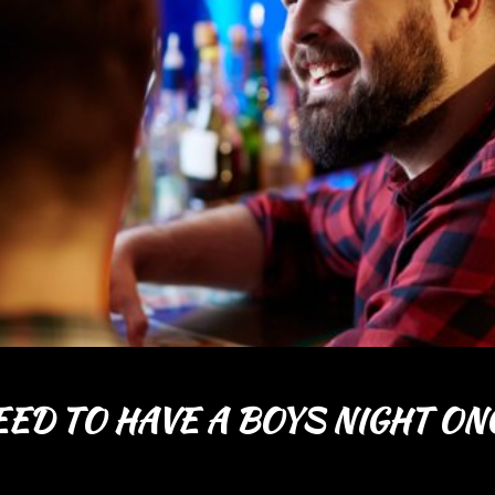
ED TO HAVE A BOYS NIGHT ONC