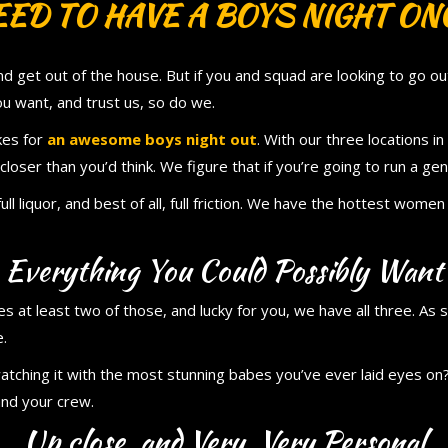
ED TO HAVE A BOYS NIGHT ONC
 get out of the house. But if you and squad are looking to go out 
u want, and trust us, so do we.
kes for
an awesome boys night out
. With our three locations 
closer than you’d think. We figure that if you’re going to run a gent
full liquor, and best of all, full friction. We have the hottest wom
Everything You Could Possibly Want
 at least two of those, and lucky for you, we have all three. As s
e.
atching it with the most stunning babes you’ve ever laid eyes on?
and your crew.
Up close, and Very, Very Personal