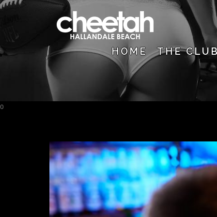
HOME
THE CLU
0