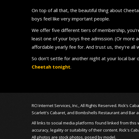
On top of all that, the beautiful thing about Cheetah
boys feel like very important people.
We offer five different tiers of membership, you’
least one of your boys free admission. (Or more a
affordable yearly fee for. And trust us, they’re all
So don’t settle for another night at your local b
Cheetah tonight
.
RCI Internet Services, Inc., All Rights Reserved. Rick’s C
Scarlett's Cabaret, and Bombshells Restaurant and Bar 
All links to social media platforms found linked from th
accuracy, legality or suitability of their content. Rick's
All photos are stock photos, posed by model.