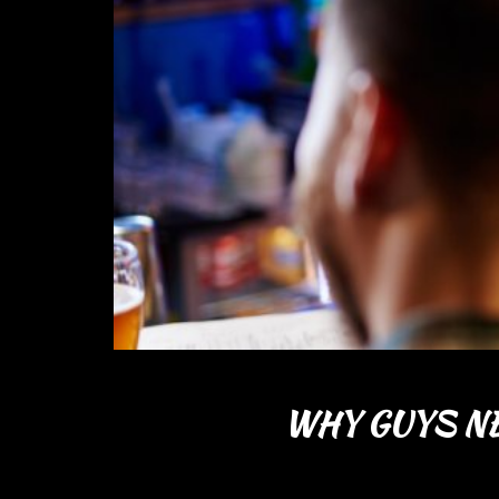
WHY GUYS NE