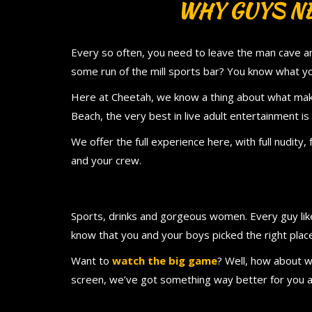
WHY GUYS NE
Every so often, you need to leave the man cave and
some run of the mill sports bar? You know what yo
Here at Cheetah, we know a thing about what ma
Beach, the very best in live adult entertainment is 
We offer the full experience here, with full nudity, 
and your crew.
Sports, drinks and gorgeous women. Every guy likes
know that you and your boys picked the right plac
Want to
watch the big game
? Well, how about w
screen, we’ve got something way better for you 