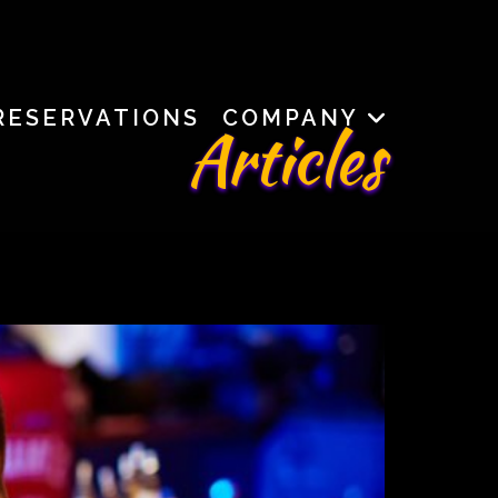
RESERVATIONS
COMPANY
Articles