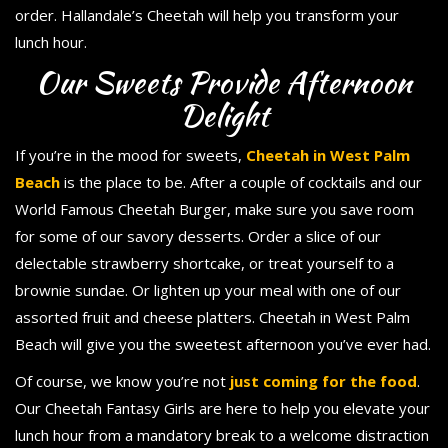
order. Hallandale’s Cheetah will help you transform your
lunch hour.
Our Sweets Provide Afternoon
Delight
If you’re in the mood for sweets,
Cheetah in West Palm
Beach
is the place to be. After a couple of cocktails and our
World Famous Cheetah Burger, make sure you save room
for some of our savory desserts. Order a slice of our
delectable strawberry shortcake, or treat yourself to a
brownie sundae. Or lighten up your meal with one of our
assorted fruit and cheese platters. Cheetah in West Palm
Beach will give you the sweetest afternoon you’ve ever had.
Of course, we know you’re not
just coming for the food
.
Our Cheetah Fantasy Girls are here to help you elevate your
lunch hour from a mandatory break to a welcome distraction