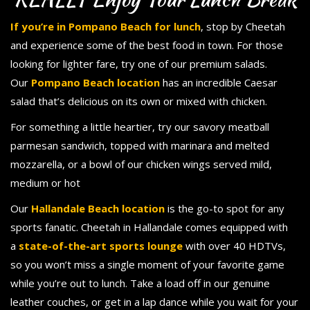
If you’re in Pompano Beach for lunch
, stop by Cheetah
and experience some of the best food in town. For those
looking for lighter fare, try one of our premium salads.
Our
Pompano Beach location
has an incredible Caesar
salad that’s delicious on its own or mixed with chicken.
For something a little heartier, try our savory meatball
parmesan sandwich, topped with marinara and melted
mozzarella, or a bowl of our chicken wings served mild,
medium or hot
Our
Hallandale Beach location
is the go-to spot for any
sports fanatic. Cheetah in Hallandale comes equipped with
a
state-of-the-art sports lounge
with over 40 HDTVs,
so you won’t miss a single moment of your favorite game
while you’re out to lunch. Take a load off in our genuine
leather couches, or get in a lap dance while you wait for your