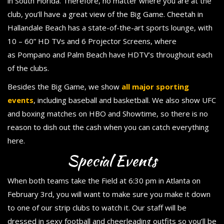
in South Florida. Therefore, no matter where you are at the
club, you’ll have a great view of the Big Game. Cheetah in
Hallandale Beach has a state-of-the-art sports lounge, with
10 – 60” HD TVs and 6 Projector Screens, where
as Pompano and Palm Beach have HDTV’s throughout each
of the clubs.
Besides the Big Game, we show
all major sporting
events
, including baseball and basketball. We also show UFC
and boxing matches on HBO and Showtime, so there is no
reason to dish out the cash when you can catch everything
here.
Special Events
When both teams take the Field at 6:30 pm in Atlanta on
February 3rd, you will want to make sure you make it down
to one of our strip clubs to watch it. Our staff will be
dressed in sexy football and cheerleading outfits so you’ll be