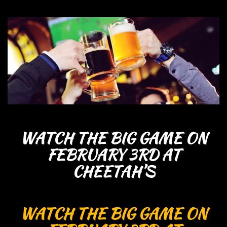
WATCH THE BIG GAME ON
FEBRUARY 3RD AT
CHEETAH’S
WATCH THE BIG GAME ON