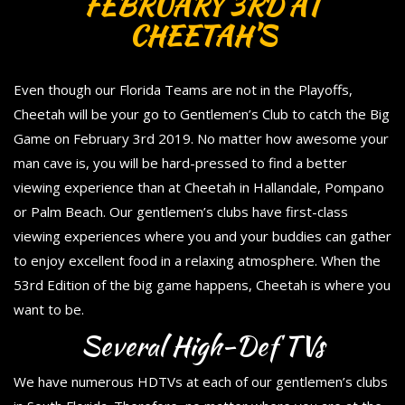
FEBRUARY 3RD AT
CHEETAH’S
Even though our Florida Teams are not in the Playoffs,
Cheetah will be your go to Gentlemen’s Club to catch the Big
Game on February 3rd 2019. No matter how awesome your
man cave is, you will be hard-pressed to find a better
viewing experience than at Cheetah in Hallandale, Pompano
or Palm Beach. Our gentlemen’s clubs have first-class
viewing experiences where you and your buddies can gather
to enjoy excellent food in a relaxing atmosphere. When the
53rd Edition of the big game happens, Cheetah is where you
want to be.
Several High-Def TVs
We have numerous HDTVs at each of our gentlemen’s clubs