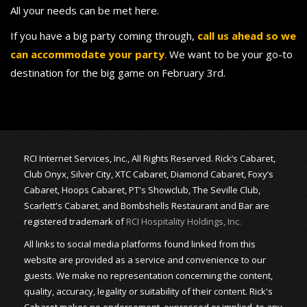
All your needs can be met here.
If you have a big party coming through,
call us ahead so we
can accommodate your party
. We want to be your go-to
destination for the big game on February 3rd.
RCI Internet Services, Inc., All Rights Reserved. Rick’s Cabaret,
Club Onyx, Silver City, XTC Cabaret, Diamond Cabaret, Foxy’s
Cabaret, Hoops Cabaret, PT's Showclub, The Seville Club,
Scarlett's Cabaret, and Bombshells Restaurant and Bar are
registered trademark of
RCI Hospitality Holdings, Inc.
All links to social media platforms found linked from this
website are provided as a service and convenience to our
guests. We make no representation concerning the content,
quality, accuracy, legality or suitability of their content. Rick's