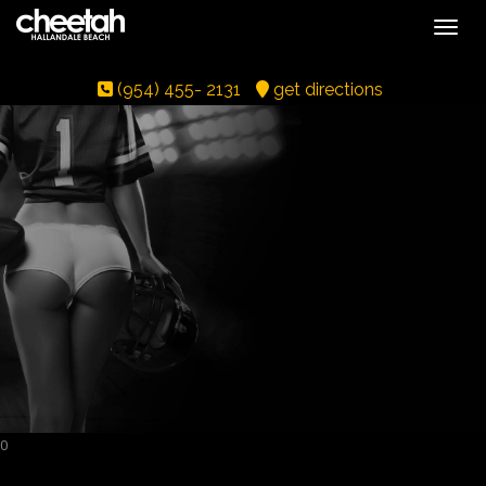
Toggle
(954) 455- 2131
get directions
0