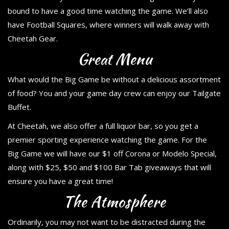
bound to have a good time watching the game. We’ll also
have Football Squares, where winners will walk away with
Cheetah Gear.
Great Menu
What would the Big Game be without a delicious assortment
of food? You and your game day crew can enjoy our Tailgate
Buffet.
At Cheetah, we also offer a full liquor bar, so you get a
premier sporting experience watching the game. For the
Big Game we will have our $1 off Corona or Modelo Special,
along with $25, $50 and $100 Bar Tab giveaways that will
ensure you have a great time!
The Atmosphere
Ordinarily, you may not want to be distracted during the