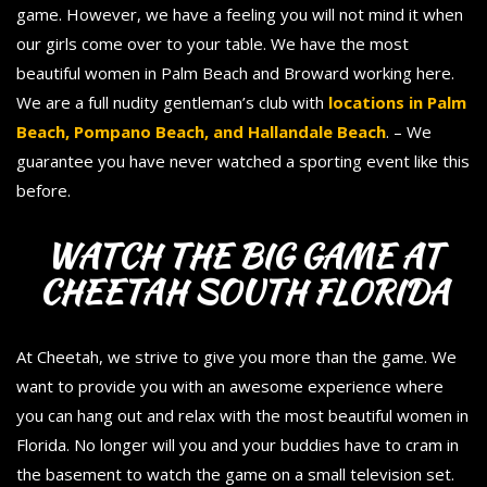
game. However, we have a feeling you will not mind it when
our girls come over to your table. We have the most
beautiful women in Palm Beach and Broward working here.
We are a full nudity gentleman’s club with
locations in Palm
Beach, Pompano Beach, and Hallandale Beach
. – We
guarantee you have never watched a sporting event like this
before.
WATCH THE BIG GAME AT
CHEETAH SOUTH FLORIDA
At Cheetah, we strive to give you more than the game. We
want to provide you with an awesome experience where
you can hang out and relax with the most beautiful women in
Florida. No longer will you and your buddies have to cram in
the basement to watch the game on a small television set.