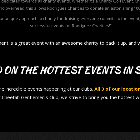
dedicated towards all charity events. Whether it’s a Charity Golf Event, Cha
and overhead, this allows Rodriguez Charities to donate an astonishing 100
r unique approach to charity fundraising, everyone commits to the event, 
successful events for Rodriguez Charities!”
ent is a great event with an awesome charity to back it up, an
 ON THE HOTTEST EVENTS IN 
the incredible events happening at our clubs.
All 3 of our locati
t Cheetah Gentlemen’s Club, we strive to bring you the hottest 