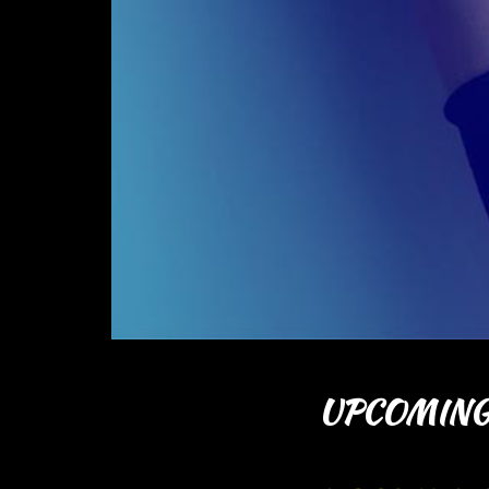
UPCOMING