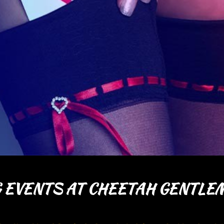
 EVENTS AT CHEETAH GENTLEM