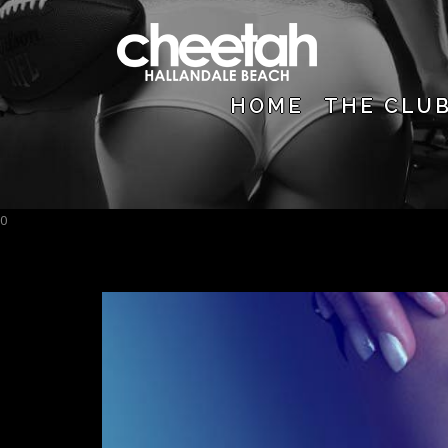
HOME
THE CLU
0