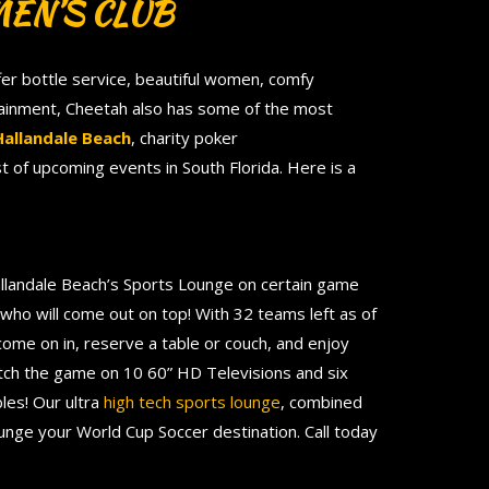
EN’S CLUB
fer bottle service, beautiful women, comfy
rtainment, Cheetah also has some of the most
Hallandale Beach
, charity poker
st of upcoming events in South Florida. Here is a
llandale Beach’s Sports Lounge on certain game
t who will come out on top! With 32 teams left as of
 come on in, reserve a table or couch, and enjoy
tch the game on 10 60” HD Televisions and six
les! Our ultra
high tech sports lounge
, combined
unge your World Cup Soccer destination. Call today