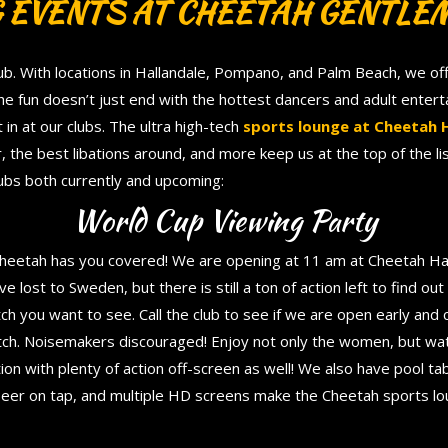
 EVENTS AT CHEETAH GENTLEM
ub. With locations in Hallandale, Pompano, and Palm Beach, we of
The fun doesn’t just end with the hottest dancers and adult ente
 in at our clubs. The ultra high-tech
sports lounge at Cheetah 
, the best libations around, and more keep us at the top of the li
clubs both currently and upcoming:
World Cup Viewing Party
Cheetah has you covered! We are opening at 11 am at Cheetah Ha
e lost to Sweden, but there is still a ton of action left to find ou
atch you want to see. Call the club to see if we are open early and
tch. Noisemakers discouraged! Enjoy not only the women, but wa
ion with plenty of action off-screen as well! We also have pool tab
beer on tap, and multiple HD screens make the Cheetah sports lo