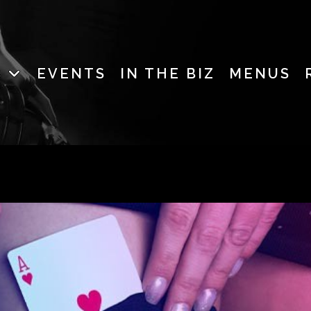
B
EVENTS
IN THE BIZ
MENUS