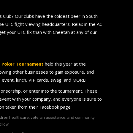
 Club? Our clubs have the coldest beer in South
e UFC fight viewing headquarters. Relax in the AC
et your UFC fix than with Cheetah at any of our
y Poker Tournament
held this year at the
llowing other businesses to gain exposure, and
he event, lunch, VIP cards, swag, and MORE!
ponsorship, or enter into the tournament. These
 event with your company, and everyone is sure to
ion taken from their Facebook page:
ildren healthcare, veteran assistance, and community
ollow.