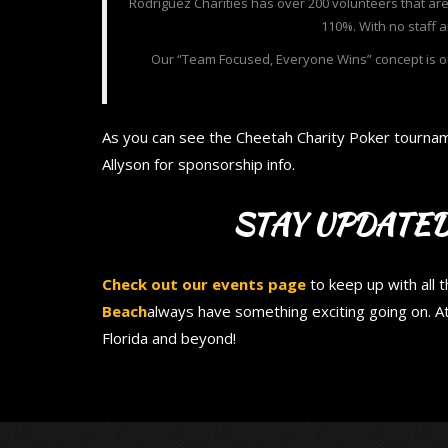
Rodriguez Charities has over 200 volunteers that are 
110%. With no staff 
Our “Team Focused, Everyone Wins” concept is ou
As you can see the Cheetah Charity Poker tournam
Allyson for sponsorship info.
STAY UPDATED
Check out our events page
to keep up with all 
Beach
always have something exciting going on. A
Florida and beyond!