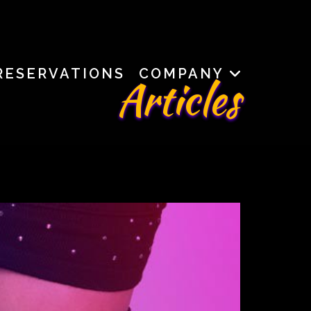
RESERVATIONS
COMPANY
Articles