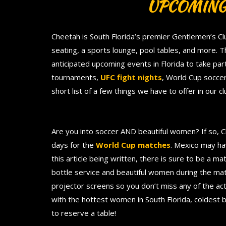
UPCOMING
Cheetah is South Florida’s premier Gentlemen’s Cl
seating, a sports lounge, pool tables, and more. 
anticipated upcoming events in Florida to take part
tournaments,
UFC fight nights
, World Cup soccer
short list of a few things we have to offer in our 
Are you into soccer AND beautiful women? If so, 
days for the
World Cup matches
. Mexico may hav
this article being written, there is sure to be a m
bottle service and beautiful women during the ma
projector screens so you don’t miss any of the act
with the hottest women in South Florida, coldest 
to reserve a table!