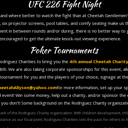
UFC 226 Fight Night
 and where better to watch the fight than at Cheetah Gentlemen’s
six projector screens, pool tables, and comfy seating make us th
ment in between rounds and/or during, there is no better way to g
isencouraged to get the ultimate knock-out viewing experience.
Poker Tournaments
odriguez Charities to bring you the
4th annual Cheetah Charit
8th. We are also taking corporate sponsorships for this event, a
 tournament for you and the players of your choice, signage at t
heetahAllyson@yahoo.com
for more information, set up your s
ed event! Win some money, help out a charity, and/or sponsor the
f you don’t! Some background on the Rodriguez Charity organizat
ark of the Rodriguez Charity organization. With children development, ch
stance as our focal point, Rodriguez Charities sets the pace for others to f