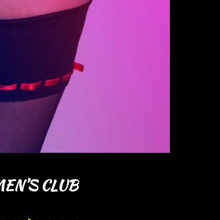
EN’S CLUB