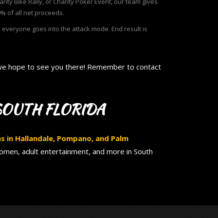
rity Bike Rally, or Charity Poker Event, our team gives
% of all net proceeds.
everyone goes into the attack mode. End result is
d we hope to see you there! Remember to contact
SOUTH FLORIDA
ons in Hallandale, Pompano, and Palm
women, adult entertainment, and more in South