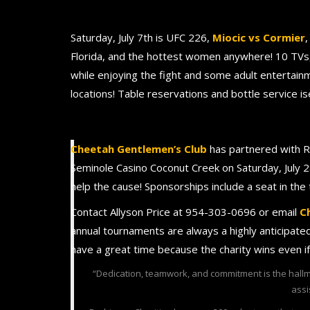
Saturday, July 7th is UFC 226,
Miocic vs Cormier
,
Florida, and the hottest women anywhere! 10 TVs, 
while enjoying the fight and some adult entertain
locations! Table reservations and bottle service 
Cheetah Gentlemen’s Club
has partnered with R
Seminole Casino Coconut Creek on Saturday, July 2
help the cause! Sponsorships include a seat in the
Contact Allyson Price at 954-303-0696 or email
C
annual tournaments are always a highly anticipat
have a great time because the charity wins even i
“Dedication, teamwork, and commitment is the hallm
assi