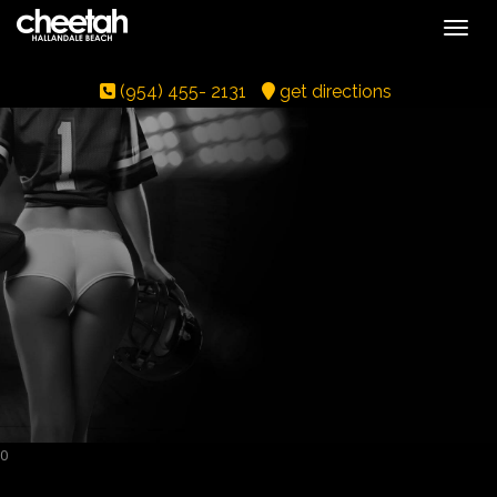
Toggle
(954) 455- 2131
get directions
0