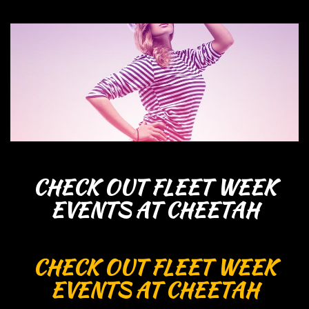
CHECK OUT FLEET WEEK
EVENTS AT CHEETAH
CHECK OUT FLEET WEEK
EVENTS AT CHEETAH