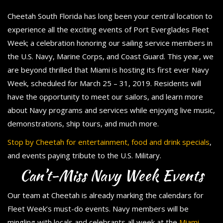
Cheetah South Florida has long been your central location to
experience all the exciting events of Port Everglades Fleet
Week; a celebration honoring our sailing service members in
the U.S. Navy, Marine Corps, and Coast Guard. This year, we
are beyond thrilled that Miami is hosting its first ever Navy
Week, scheduled for March 25 – 31, 2019. Residents will
have the opportunity to meet our sailors, and learn more
about Navy programs and services while enjoying live music,
demonstrations, ship tours, and much more.
Stop by Cheetah for entertainment, food and drink specials
,
and events paying tribute to the U.S. Military.
Can’t-Miss Navy Week Events
Our team at Cheetah is already marking the calendars for
Fleet Week’s must-do events. Navy members will be
mingling with locals and celebrants all week at the
Miami-