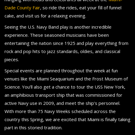
Dade County Fair
, so ride the rides, eat your fill of funnel
cake, and visit us for a relaxing evening.
Seeing the U.S. Navy Band play is another incredible
experience. These seasoned musicians have been
entertaining the nation since 1925 and play everything from
rock and pop hits to jazz standards, oldies, and classical
pieces.
Special events are planned throughout the week at fun
venues like the Miami Seaquarium and the Frost Museum of
Science. You’ll also get a chance to tour the USS New York,
an amphibious transport ship that was commissioned for
active Navy use in 2009, and meet the ship’s personnel.
With more than 75 Navy Weeks scheduled across the
country this Spring, we are excited that Miami is finally taking
part in this storied tradition.