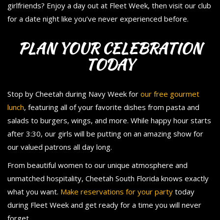
girlfriends? Enjoy a day out at Fleet Week, then visit our club
for a date night like you’ve never experienced before.
PLAN YOUR CELEBRATION
TODAY
Stop by Cheetah during Navy Week for
our free gourmet
lunch
, featuring all of your favorite dishes from pasta and
salads to burgers, wings, and more. While happy hour starts
after 3:30, our girls will be putting on an amazing show for
our valued patrons all day long.
From beautiful women to our unique atmosphere and
unmatched hospitality, Cheetah South Florida knows exactly
what you want.
Make reservations for your party
today
during Fleet Week and get ready for a time you will never
forget.