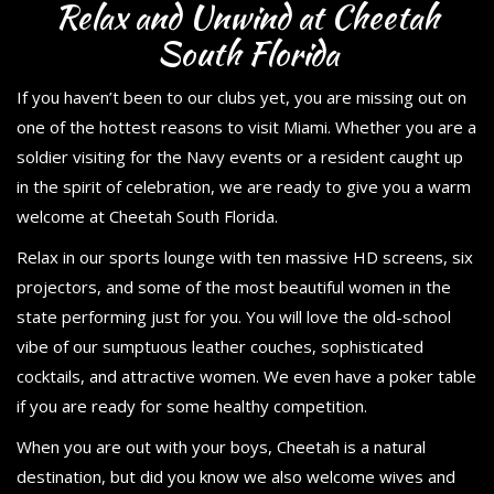
Relax and Unwind at Cheetah
South Florida
If you haven’t been to our clubs yet, you are missing out on
one of the hottest reasons to visit Miami. Whether you are a
soldier visiting for the Navy events or a resident caught up
in the spirit of celebration, we are ready to give you a warm
welcome at Cheetah South Florida.
Relax in our sports lounge with ten massive HD screens, six
projectors, and some of the most beautiful women in the
state performing just for you. You will love the old-school
vibe of our sumptuous leather couches, sophisticated
cocktails, and attractive women. We even have a poker table
if you are ready for some healthy competition.
When you are out with your boys, Cheetah is a natural
destination, but did you know we also welcome wives and