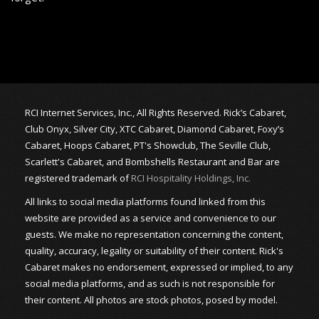
RCI Internet Services, Inc., All Rights Reserved. Rick’s Cabaret,
Club Onyx, Silver City, XTC Cabaret, Diamond Cabaret, Foxy’s
Cabaret, Hoops Cabaret, PT's Showclub, The Seville Club,
Scarlett's Cabaret, and Bombshells Restaurant and Bar are
registered trademark of
RCI Hospitality Holdings, Inc.
All links to social media platforms found linked from this
website are provided as a service and convenience to our
guests. We make no representation concerning the content,
quality, accuracy, legality or suitability of their content. Rick's
Cabaret makes no endorsement, expressed or implied, to any
social media platforms, and as such is not responsible for
their content. All photos are stock photos, posed by model.