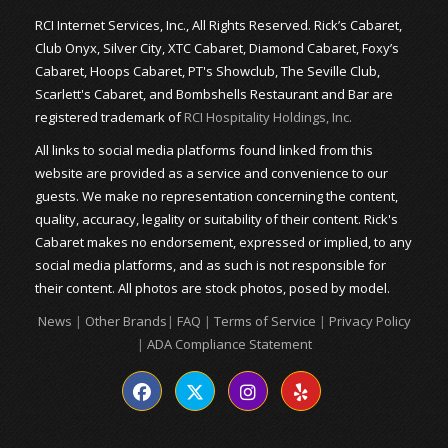
RCI Internet Services, Inc., All Rights Reserved. Rick’s Cabaret,
Club Onyx, Silver City, XTC Cabaret, Diamond Cabaret, Foxy’s
Cabaret, Hoops Cabaret, PT's Showclub, The Seville Club,
Scarlett's Cabaret, and Bombshells Restaurant and Bar are
registered trademark of
RCI Hospitality Holdings, Inc.
All links to social media platforms found linked from this
website are provided as a service and convenience to our
guests. We make no representation concerning the content,
quality, accuracy, legality or suitability of their content. Rick's
Cabaret makes no endorsement, expressed or implied, to any
social media platforms, and as such is not responsible for
their content. All photos are stock photos, posed by model.
News
|
Other Brands
|
FAQ
|
Terms of Service
|
Privacy Policy
|
ADA Compliance Statement