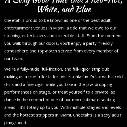
White, and Blue
Cheetah is proud to be known as one of the best adult
entertainment venues in Miami, a title that we owe to our
stunning entertainers and incredible staff. From the moment
you walk through our doors, you’ll enjoy a party-friendly
atmosphere and top-notch service from every member of
our team.
We’re a fully-nude, full-friction, and full-liquor strip club,
making us a true trifecta for adults-only fun. Relax with a cold
drink and a fine cigar while you take in the jaw-dropping
performances on stage, or treat yourself to a private lap
dance in the comfort of one of our more intimate seating
areas – it’s totally up to you. With multiple stages and levels
and the hottest strippers in Miami, Cheetah’s is a sexy adult
playground.