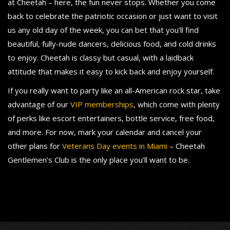
at Cheetah – here, the fun never stops. Whether you come
back to celebrate the patriotic occasion or just want to visit
us any old day of the week, you can bet that you’ll find
beautiful, fully-nude dancers, delicious food, and cold drinks
to enjoy. Cheetah is classy but casual, with a laidback
attitude that makes it easy to kick back and enjoy yourself.
If you really want to party like an all-American rock star, take
advantage of our
VIP memberships
, which come with plenty
of perks like escort entertainers, bottle service, free food,
and more. For now, mark your calendar and cancel your
other plans for
Veterans Day events in Miami
– Cheetah
Gentlemen’s Club is the only place you’ll want to be.