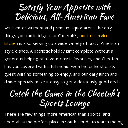
Satisfy Your Appetite with
Delicious, All-American Fare
Adult entertainment and premium liquor aren’t the only
things you can indulge in at Cheetah’s;
our full-service
kitchen
is also serving up a wide variety of tasty, American-
style dishes. A patriotic holiday isn’t complete without a
generous helping of all your classic favorites, and Cheetah
has you covered with a full menu. Even the pickiest party
guest will find something to enjoy, and our daily lunch and
dinner specials make it easy to get a deliciously good deal.
Catch the Game in the Cheetah’s
Sports Lounge
There are few things more American than sports, and
Cheetah is the perfect place in South Florida to watch the big