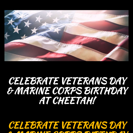
CELEBRATE VETERANS DAY
& MARINE CORPS BIRTHDAY
AT CHEETAH!
CELEBRATE VETERANS DAY