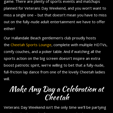
game. There are plenty of sports events and matchups
planned for Veterans Day Weekend, and you won’t want to
miss a single one – but that doesn’t mean you have to miss
out on the fully-nude adult entertainment we have to offer
either!
Our Hallandale Beach gentlemen’s club proudly hosts
the
Cheetah Sports Lounge
, complete with multiple HDTVs,
comfy couches, and a poker table. And if watching all the
sports action on the big screen doesn’t inspire an extra
boost patriotic spirit, we’re willing to bet that a fully-nude,
full-friction lap dance from one of the lovely Cheetah ladies
will.
Make Any Day a Celebration at
Cheetah
Veterans Day Weekend isn’t the only time we’ll be partying