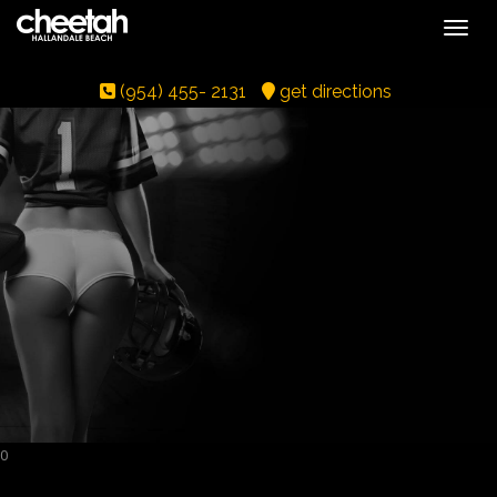
Toggle
(954) 455- 2131
get directions
0