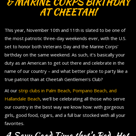
& MARINE CORPS BIRTHDAY
AT CHEETAH!
This year, November 10th and 11th is slated to be one of
the most patriotic three-day weekends ever, with the U.S.
set to honor both Veterans Day and the Marine Corps’
birthday on the same weekend. As such, it’s basically your
duty as an American to get out there and celebrate in the
name of our country – and what better place to party like a
true patriot than at Cheetah Gentlemen’s Club?
At our
strip clubs in Palm Beach, Pompano Beach, and
Hallandale Beach
, we’ll be celebrating all those who serve
our country in the best way we know how: with gorgeous
girls, good food, cigars, and a full bar stocked with all your
favorites.
A Sexy Good Time that’s Red-Hot,