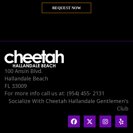
REQUEST NOW
100 Ansin Blvd.
Hallandale Beach
FL 33009
For more info call us at: (954) 455- 2131
Socialize With Cheetah Hallandale Gentlemen's
Club