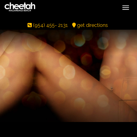
Toggle
(954) 455- 2131
get directions