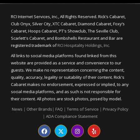
RCI Internet Services, Inc., All Rights Reserved. Rick’s Cabaret,
Club Onyx, Silver City, XTC Cabaret, Diamond Cabaret, Foxy’s
Cabaret, Hoops Cabaret, PT's Showclub, The Seville Club,
Scarlett's Cabaret, and Bombshells Restaurant and Bar are
registered trademark of
RCI Hospitality Holdings, Inc.
All links to social media platforms found linked from this
website are provided as a service and convenience to our
guests. We make no representation concerning the content,
quality, accuracy, legality or suitability of their content. Rick's
Cabaret makes no endorsement, expressed or implied, to any
social media platforms, and as such is not responsible for
their content. All photos are stock photos, posed by model.
News
|
Other Brands
|
FAQ
|
Terms of Service
|
Privacy Policy
|
ADA Compliance Statement