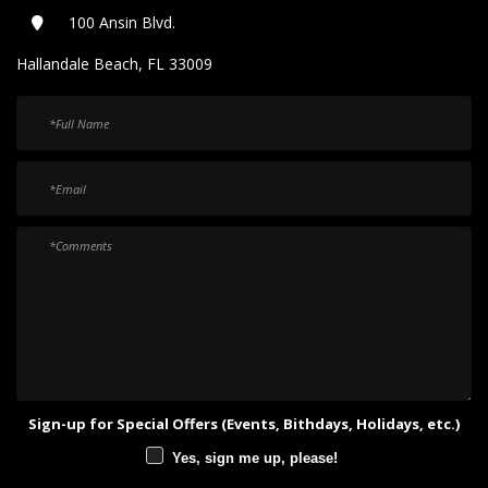
100 Ansin Blvd.
Hallandale Beach, FL 33009
Sign-up for Special Offers (Events, Bithdays, Holidays, etc.)
Yes, sign me up, please!