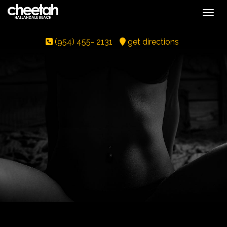
Toggle
(954) 455- 2131
get directions