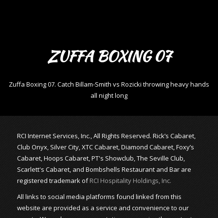
ZUFFA BOXING 07
Zuffa Boxing 07. Catch Billam-Smith vs Rozicki throwing heavy hands
all night long
RCI Internet Services, Inc., All Rights Reserved. Rick’s Cabaret,
Club Onyx, Silver City, XTC Cabaret, Diamond Cabaret, Foxy’s
Cabaret, Hoops Cabaret, PT's Showclub, The Seville Club,
Scarlett's Cabaret, and Bombshells Restaurant and Bar are
registered trademark of
RCI Hospitality Holdings, Inc.
All links to social media platforms found linked from this
website are provided as a service and convenience to our