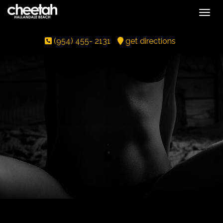
Toggle
(954) 455- 2131
get directions