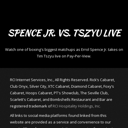
SPENCE JR. VS. TSZYU LIVE
Watch one of boxing's biggest matchups as Errol Spence Jr. takes on
Tim Tszyu live on Pay-Per-View.
RCI Internet Services, Inc., All Rights Reserved. Rick’s Cabaret,
Club Onyx, Silver City, XTC Cabaret, Diamond Cabaret, Foxy’s
Cabaret, Hoops Cabaret, PT's Showclub, The Seville Club,
Scarlett's Cabaret, and Bombshells Restaurant and Bar are
registered trademark of
RCI Hospitality Holdings, Inc.
All links to social media platforms found linked from this
website are provided as a service and convenience to our